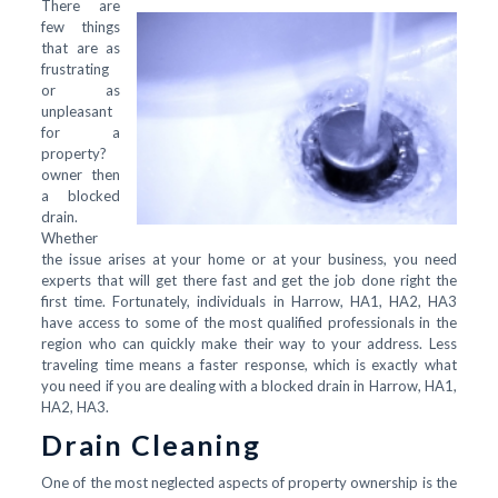
There are
few things
that are as
frustrating
or as
unpleasant
for a
property?
owner then
a blocked
drain.
Whether
the issue arises at your home or at your business, you need
experts that will get there fast and get the job done right the
first time. Fortunately, individuals in Harrow, HA1, HA2, HA3
have access to some of the most qualified professionals in the
region who can quickly make their way to your address. Less
traveling time means a faster response, which is exactly what
you need if you are dealing with a blocked drain in Harrow, HA1,
HA2, HA3.
Drain Cleaning
One of the most neglected aspects of property ownership is the