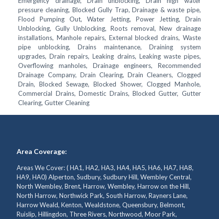
Emergency drainage, Drain unblocking, Drain high water
pressure cleaning, Blocked Gully Trap, Drainage & waste pipe,
Flood Pumping Out, Water Jetting, Power Jetting, Drain
Unblocking, Gully Unblocking, Roots removal, New drainage
installations, Manhole repairs, External blocked drains, Waste
pipe unblocking, Drains maintenance, Draining system
upgrades, Drain repairs, Leaking drains, Leaking waste pipes,
Overflowing manholes, Drainage engineers, Recommended
Drainage Company, Drain Clearing, Drain Cleaners, Clogged
Drain, Blocked Sewage, Blocked Shower, Clogged Manhole,
Commercial Drains, Domestic Drains, Blocked Gutter, Gutter
Clearing, Gutter Cleaning
Area Coverage:
Areas We Cover: ( HA1, HA2, HA3, HA4, HA5, HA6, HA7, HA8,
HA9, HA0) Alperton, Sudbury, Sudbury Hill, Wembley Central,
North Wembley, Brent, Harrow, Wembley, Harrow on the Hill,
North Harrow, Northwick Park, South Harrow, Rayners Lane,
Harrow Weald, Kenton, Wealdstone, Queensbury, Belmont,
Ruislip, Hillingdon, Three Rivers, Northwood, Moor Park,