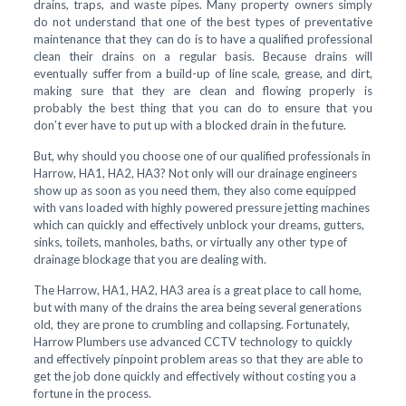
drains, traps, and waste pipes. Many property owners simply
do not understand that one of the best types of preventative
maintenance that they can do is to have a qualified professional
clean their drains on a regular basis. Because drains will
eventually suffer from a build-up of line scale, grease, and dirt,
making sure that they are clean and flowing properly is
probably the best thing that you can do to ensure that you
don’t ever have to put up with a blocked drain in the future.
But, why should you choose one of our qualified professionals in
Harrow, HA1, HA2, HA3? Not only will our drainage engineers
show up as soon as you need them, they also come equipped
with vans loaded with highly powered pressure jetting machines
which can quickly and effectively unblock your dreams, gutters,
sinks, toilets, manholes, baths, or virtually any other type of
drainage blockage that you are dealing with.
The Harrow, HA1, HA2, HA3 area is a great place to call home,
but with many of the drains the area being several generations
old, they are prone to crumbling and collapsing. Fortunately,
Harrow Plumbers use advanced CCTV technology to quickly
and effectively pinpoint problem areas so that they are able to
get the job done quickly and effectively without costing you a
fortune in the process.