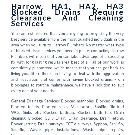
Harrow, HA1, HA2, HA3
Blocked Drains Require
Clearance And Cleaning
Services
You can rest assured that you are going to be getting the very
best service available from the most qualified individuals in the
area when you turn to Harrow Plumbers. No matter what type
of blocked drain services you need in paste, contacting Harrow
Plumbers will mean that you can take advantage of a speeding
fix with long-lasting results area best of all, all of our work is
completely guaranteed, which means that you can get back to
living your life rather than having to deal with the aggravation
and frustration that comes with having blocked drains. From
blockages to routine maintenance, we have a solution to suit
every one of your needs.
General Drainage Services: Blocked manholes, Blocked drains,
Blocked toilets, Blocked sinks, Macerators, Saniflo, Blocked
WCs, Sinks etc, Blocked bathtub, Blocked bath tub, Drain
cleaning, Blocked Gully Drain, Drain clearance, Drain jetting,
Power jetting, Drain surveys, CCTV surveys, Syphon, Sani flo,
Sani-flo, Waste pipe installations, Waste pipe repairs,