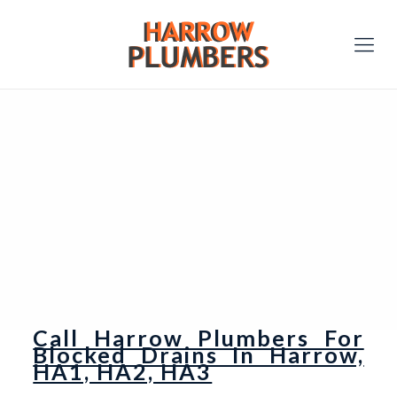
Call Harrow Plumbers For
Blocked Drains In Harrow,
HA1, HA2, HA3