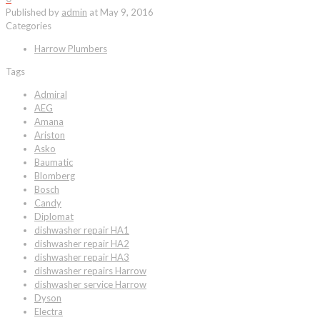
Published by
admin
at
May 9, 2016
Categories
Harrow Plumbers
Tags
Admiral
AEG
Amana
Ariston
Asko
Baumatic
Blomberg
Bosch
Candy
Diplomat
dishwasher repair HA1
dishwasher repair HA2
dishwasher repair HA3
dishwasher repairs Harrow
dishwasher service Harrow
Dyson
Electra