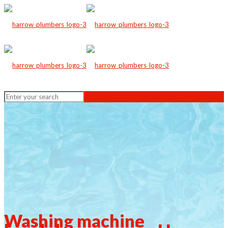
Washing machine