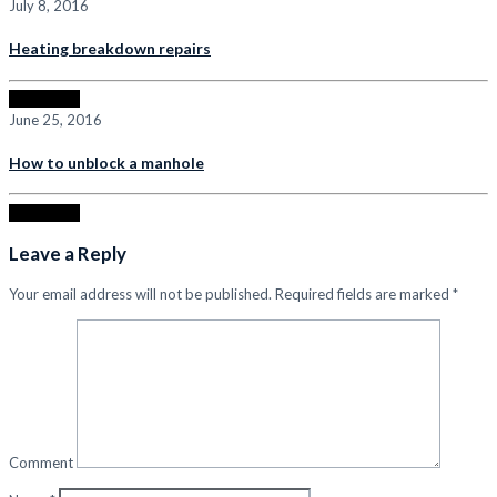
July 8, 2016
Heating breakdown repairs
Read more
June 25, 2016
How to unblock a manhole
Read more
Leave a Reply
Your email address will not be published.
Required fields are marked
*
Comment