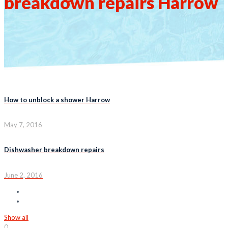
breakdown repairs Harrow
How to unblock a shower Harrow
May 7, 2016
Dishwasher breakdown repairs
June 2, 2016
Show all
0