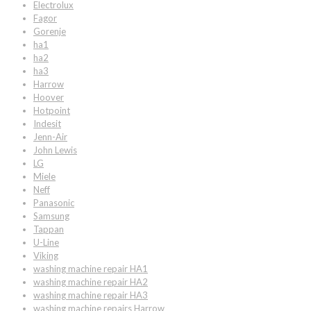
Electrolux
Fagor
Gorenje
ha1
ha2
ha3
Harrow
Hoover
Hotpoint
Indesit
Jenn-Air
John Lewis
LG
Miele
Neff
Panasonic
Samsung
Tappan
U-Line
Viking
washing machine repair HA1
washing machine repair HA2
washing machine repair HA3
washing machine repairs Harrow