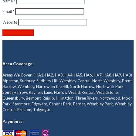
Name
*
Email
*
Website
Area Coverage:
Areas We Cover: ( HA1, HA2, HA3, HA4, HA5, HA6, HA7, HA8, HA9, HA0)
Alperton, Sudbury, Sudbury Hill, Wembley Central, North Wembley, Brent,
Harrow, Wembley, Harrow on the Hill, North Harrow, Northwick Park,
South Harrow, Rayners Lane, Harrow Weald, Kenton, Wealdstone,
Queensbury, Belmont, Ruislip, Hillingdon, Three Rivers, Northwood, Moor
Park, Stanmore, Edgware, Canons Park, Barnet, Wembley Park, Wembley
Central, Preston, Tokyngton
Payments: