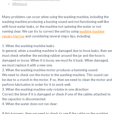
Whirlpool
Many problems can occur when using the washing machine, including the
washing machine producing a buzzing sound and not functioning well like
with hose water leaks, or the machine not spinning the water or not
running clear. We can try to correct the unit by using
washing machine
repairs Harrow
and considering several steps tips, including:
1. When the washing machine leaks:
In general, when a washing machine is damaged due to hose leaks, then we
must check whether the existing rubber around the jar and the hose is
damaged or loose. When it is loose, we must fix it back. When damaged,
we must replace it with a new one.
2. When the washing machine motor produces a humming sound:
We need to check out the motor in the washing machine. This sound can
be due to a crunch in the motor. If so, then we need to clean the motor and
perform lubrication in order for it to work well.
3. When the washing machine only rotates in one direction:
Correct the timer if it is damaged or check if one of the cables attached to
the capacitor is disconnected.
4. When the water does not run clear:
If this happens, then we need to check to see if the cable on the washing