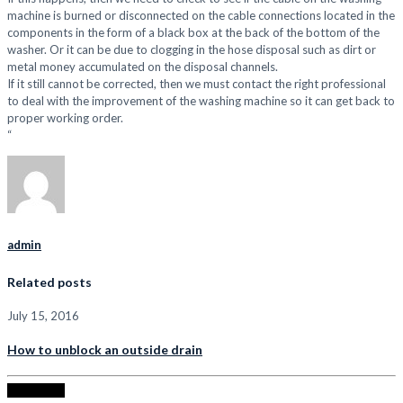
machine is burned or disconnected on the cable connections located in the
components in the form of a black box at the back of the bottom of the
washer. Or it can be due to clogging in the hose disposal such as dirt or
metal money accumulated on the disposal channels.
If it still cannot be corrected, then we must contact the right professional
to deal with the improvement of the washing machine so it can get back to
proper working order.
“
admin
Related posts
July 15, 2016
How to unblock an outside drain
Read more