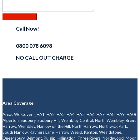
Call Now!
0800 078 6098
NO CALL OUT CHARGE
Area Coverage:
Areas We Cover: ( HA1, HA2, HA3, HA4, HA5, HA6, HA7, HA8, HA9, HA0)
Alperton, Sudbury, Sudbury Hill, Wembley Central, North Wembley, Brent,
Harrow, Wembley, Harrow on the Hill, North Harrow, Northwick Park,
South Harrow, Rayners Lane, Harrow Weald, Kenton, Wealdstone,
Queensbury, Belmont, Ruislip, Hillingdon, Three Rivers, Northwood, Moor