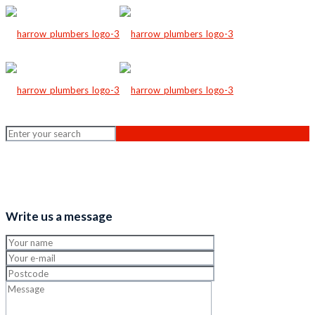
Write us a message