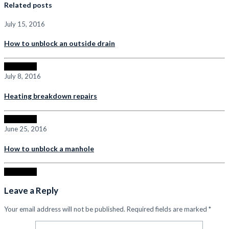
Related posts
July 15, 2016
How to unblock an outside drain
Read more
July 8, 2016
Heating breakdown repairs
Read more
June 25, 2016
How to unblock a manhole
Read more
Leave a Reply
Your email address will not be published.
Required fields are marked
*