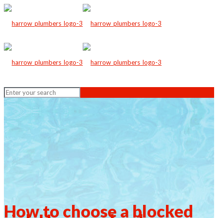
How to choose a blocked