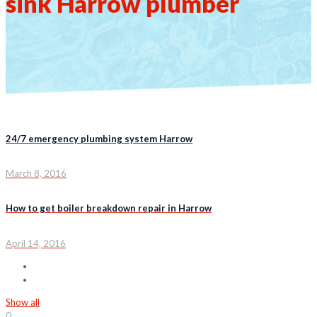
sink Harrow plumber
24/7 emergency plumbing system Harrow
March 8, 2016
How to get boiler breakdown repair in Harrow
April 14, 2016
Show all
0