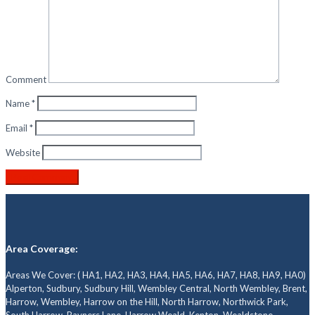
Comment
Name
*
Email
*
Website
Area Coverage:
Areas We Cover: ( HA1, HA2, HA3, HA4, HA5, HA6, HA7, HA8, HA9, HA0)
Alperton, Sudbury, Sudbury Hill, Wembley Central, North Wembley, Brent,
Harrow, Wembley, Harrow on the Hill, North Harrow, Northwick Park,