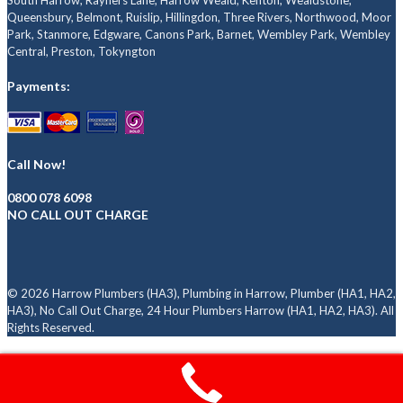
South Harrow, Rayners Lane, Harrow Weald, Kenton, Wealdstone,
Queensbury, Belmont, Ruislip, Hillingdon, Three Rivers, Northwood, Moor
Park, Stanmore, Edgware, Canons Park, Barnet, Wembley Park, Wembley
Central, Preston, Tokyngton
Payments:
Call Now!
0800 078 6098
NO CALL OUT CHARGE
© 2026 Harrow Plumbers (HA3), Plumbing in Harrow, Plumber (HA1, HA2,
HA3), No Call Out Charge, 24 Hour Plumbers Harrow (HA1, HA2, HA3). All
Rights Reserved.