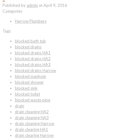
Published by
admin
at
April 9, 2016
Categories
Harrow Plumbers
Tags
blocked bath tub
blocked drains
blocked drains HA1
blocked drains HA2
blocked drains HA3
blocked drains Harrow
blocked manhole
blocked shower
blocked sink
blocked toilet
blocked waste pipe
drain
drain cleaning HA2
drain cleaning HA3
drain cleaning Harrow
drain clearing HA1
drain clearing Harrow