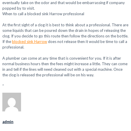
eventually take on the odor and that would be embarrassing if company
popped by to visit.
When to call a blocked sink Harrow professional
At the first sight of a clog it is best to think about a professional. There are
some liquids that can be poured down the drain in hopes of releasing the
clog. If you decide to go this route then follow the directions on the bottle.
If the
blocked sink Harrow
does not release then it would be time to call a
professional.
A plumber can come at any time that is convenient for you. If it is after
normal business hours then the fees might increase a little. They can come
in and tell if the lines will need cleaned out with a special machine. Once
the clog is released the professional will be on his way.
“
admin