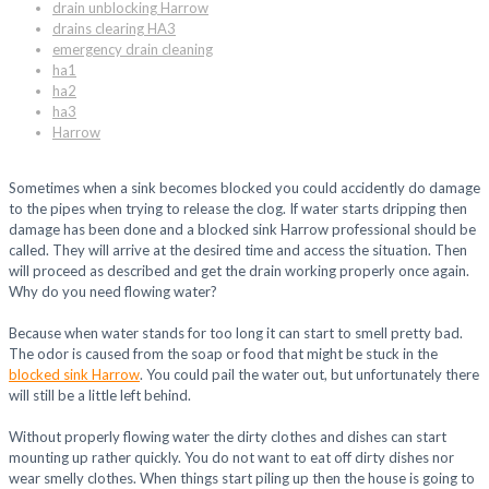
drain unblocking Harrow
drains clearing HA3
emergency drain cleaning
ha1
ha2
ha3
Harrow
Sometimes when a sink becomes blocked you could accidently do damage
to the pipes when trying to release the clog. If water starts dripping then
damage has been done and a blocked sink Harrow professional should be
called. They will arrive at the desired time and access the situation. Then
will proceed as described and get the drain working properly once again.
Why do you need flowing water?
Because when water stands for too long it can start to smell pretty bad.
The odor is caused from the soap or food that might be stuck in the
blocked sink Harrow
. You could pail the water out, but unfortunately there
will still be a little left behind.
Without properly flowing water the dirty clothes and dishes can start
mounting up rather quickly. You do not want to eat off dirty dishes nor
wear smelly clothes. When things start piling up then the house is going to