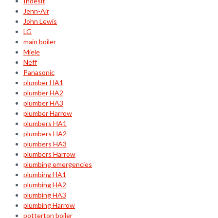
Indesit
Jenn-Air
John Lewis
LG
main boiler
Miele
Neff
Panasonic
plumber HA1
plumber HA2
plumber HA3
plumber Harrow
plumbers HA1
plumbers HA2
plumbers HA3
plumbers Harrow
plumbing emergencies
plumbing HA1
plumbing HA2
plumbing HA3
plumbing Harrow
potterton boiler