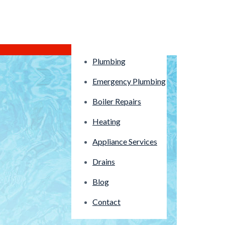
Plumbing
Emergency Plumbing
Boiler Repairs
Heating
Appliance Services
Drains
Blog
Contact