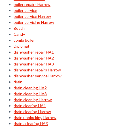
boiler repairs Harrow
boiler service
boiler service Harrow
boiler servicing Harrow
Bosch
Candy
combi boiler
Diplomat
dishwasher repair HA1
dishwasher repair HA2
dishwasher repair HA3
dishwasher repairs Harrow
dishwasher service Harrow
drain
drain cleaning HA2
drain cleaning HA3
drain cleaning Harrow
drain clearing HA1
drain clearing Harrow
drain unblocking Harrow
drains clearing HA3