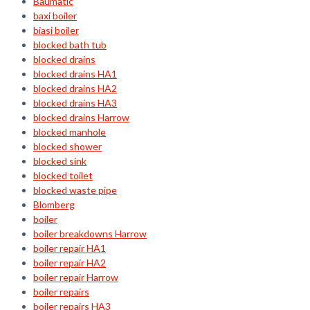
Baumatic
baxi boiler
biasi boiler
blocked bath tub
blocked drains
blocked drains HA1
blocked drains HA2
blocked drains HA3
blocked drains Harrow
blocked manhole
blocked shower
blocked sink
blocked toilet
blocked waste pipe
Blomberg
boiler
boiler breakdowns Harrow
boiler repair HA1
boiler repair HA2
boiler repair Harrow
boiler repairs
boiler repairs HA3