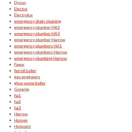
Dyson
Electra
Electrolux
emergency drain cleaning
emergency plumber HA2
emergency plumber HA3
emergency plumber Harrow
emergency plumbers HA1
emergency plumbers Harrow
emergency plumbing Harrow
Fagor
ferroli boiler
gas engineers
glow worm boiler
Gorenje
ha1
ha2
ha3
Harrow
Hoover
Hotpoint