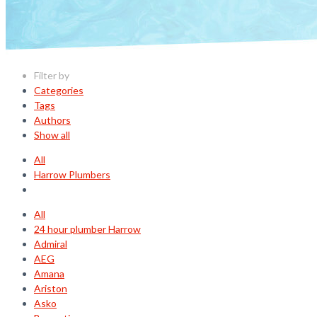
Filter by
Categories
Tags
Authors
Show all
All
Harrow Plumbers
All
24 hour plumber Harrow
Admiral
AEG
Amana
Ariston
Asko