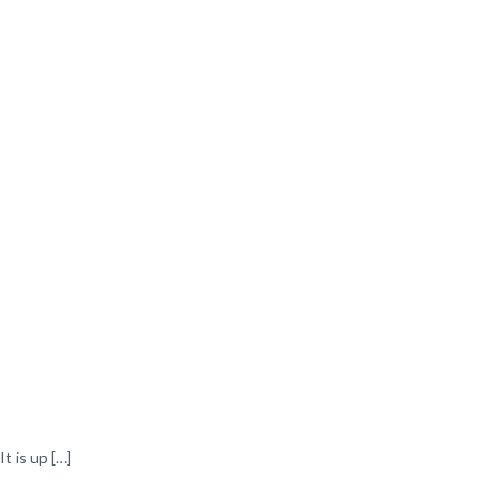
t is up
[…]