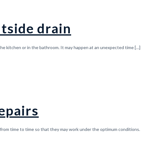
tside drain
 the kitchen or in the bathroom. It may happen at an unexpected time
[…]
epairs
from time to time so that they may work under the optimum conditions. I