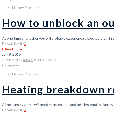
Harrow Plumbers
How to unblock an ou
At one time or another you will probably experience a blocked drain in
Do you like it?
0
0
Read more
July 8, 2016
Published by
admin
at
July 8, 2016
Categories
Harrow Plumbers
Heating breakdown r
All heating systems will need maintenance and heating repairs Harrow 
Do you like it?
0