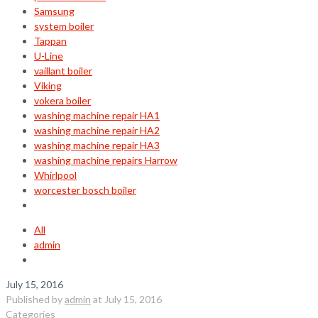
Samsung
system boiler
Tappan
U-Line
vaillant boiler
Viking
vokera boiler
washing machine repair HA1
washing machine repair HA2
washing machine repair HA3
washing machine repairs Harrow
Whirlpool
worcester bosch boiler
All
admin
July 15, 2016
Published by
admin
at
July 15, 2016
Categories