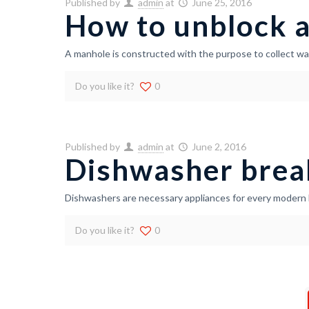
Published by
admin
at
June 25, 2016
How to unblock 
A manhole is constructed with the purpose to collect wa
Do you like it?
0
Published by
admin
at
June 2, 2016
Dishwasher brea
Dishwashers are necessary appliances for every modern 
Do you like it?
0