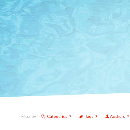
Filter by
Categories
Tags
Authors