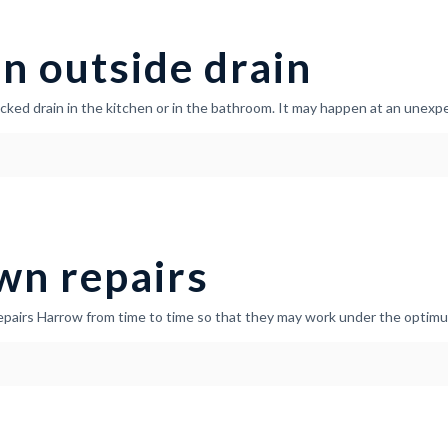
n outside drain
ocked drain in the kitchen or in the bathroom. It may happen at an unex
wn repairs
epairs Harrow from time to time so that they may work under the optimum