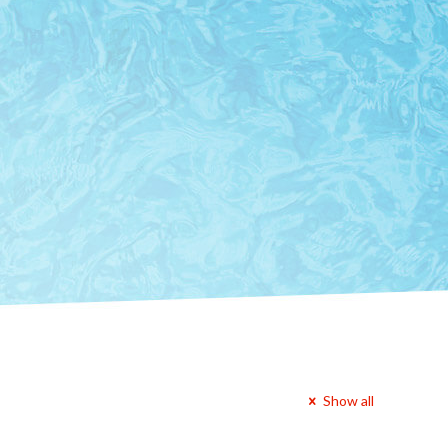
Show all