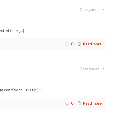
Categories
pected time
[…]
0
Read more
Categories
 conditions. It is up
[…]
0
Read more