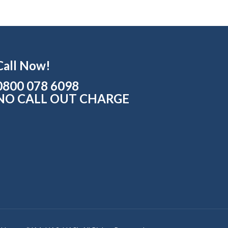
Call Now!
0800 078 6098
NO CALL OUT CHARGE