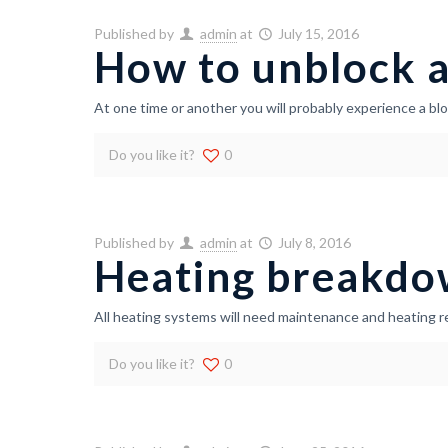
Published by
admin
at
July 15, 2016
How to unblock a
At one time or another you will probably experience a bl
Do you like it?
0
Published by
admin
at
July 8, 2016
Heating breakdo
All heating systems will need maintenance and heating r
Do you like it?
0