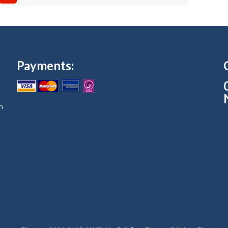
Payments:
n