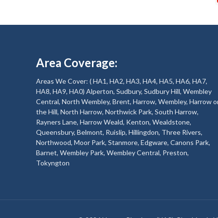
Area Coverage:
Areas We Cover: ( HA1, HA2, HA3, HA4, HA5, HA6, HA7,
HA8, HA9, HA0) Alperton, Sudbury, Sudbury Hill, Wembley
Central, North Wembley, Brent, Harrow, Wembley, Harrow o
the Hill, North Harrow, Northwick Park, South Harrow,
Rayners Lane, Harrow Weald, Kenton, Wealdstone,
Queensbury, Belmont, Ruislip, Hillingdon, Three Rivers,
Northwood, Moor Park, Stanmore, Edgware, Canons Park,
Barnet, Wembley Park, Wembley Central, Preston,
Tokyngton