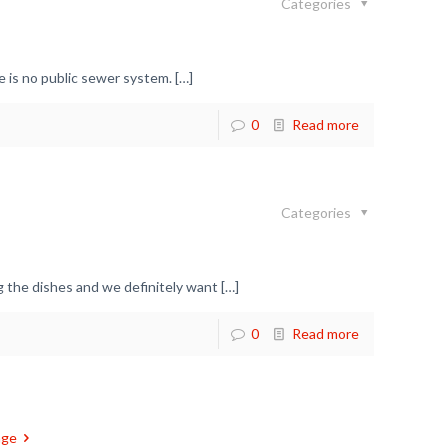
Categories
 is no public sewer system.
[…]
0
Read more
Categories
 the dishes and we definitely want
[…]
0
Read more
age