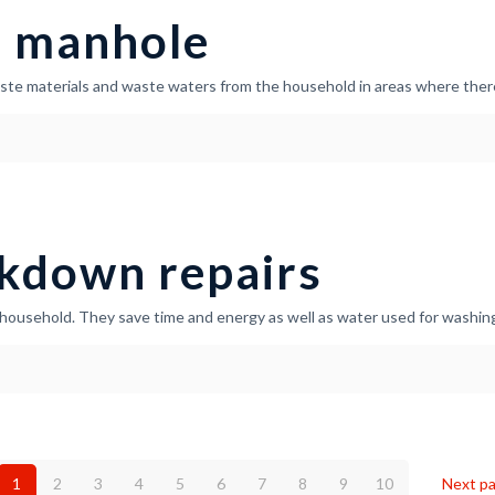
a manhole
ste materials and waste waters from the household in areas where there
kdown repairs
household. They save time and energy as well as water used for washing
1
2
3
4
5
6
7
8
9
10
Next p