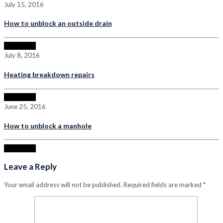
July 15, 2016
How to unblock an outside drain
Read more
July 8, 2016
Heating breakdown repairs
Read more
June 25, 2016
How to unblock a manhole
Read more
Leave a Reply
Your email address will not be published.
Required fields are marked
*