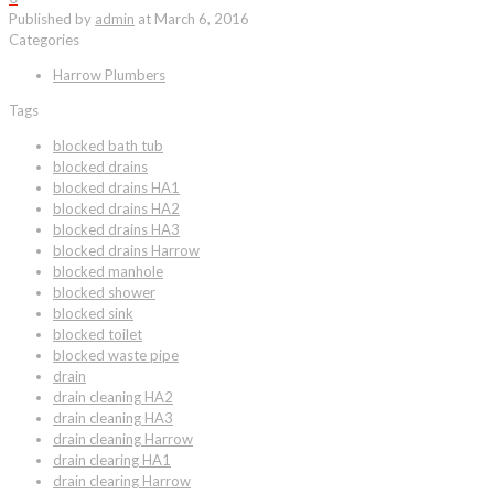
Published by
admin
at
March 6, 2016
Categories
Harrow Plumbers
Tags
blocked bath tub
blocked drains
blocked drains HA1
blocked drains HA2
blocked drains HA3
blocked drains Harrow
blocked manhole
blocked shower
blocked sink
blocked toilet
blocked waste pipe
drain
drain cleaning HA2
drain cleaning HA3
drain cleaning Harrow
drain clearing HA1
drain clearing Harrow