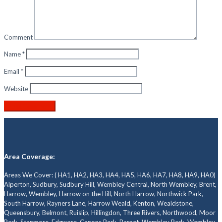
Comment
Name
*
Email
*
Website
Area Coverage:
Areas We Cover: ( HA1, HA2, HA3, HA4, HA5, HA6, HA7, HA8, HA9, HA0)
Alperton, Sudbury, Sudbury Hill, Wembley Central, North Wembley, Brent,
Harrow, Wembley, Harrow on the Hill, North Harrow, Northwick Park,
South Harrow, Rayners Lane, Harrow Weald, Kenton, Wealdstone,
Queensbury, Belmont, Ruislip, Hillingdon, Three Rivers, Northwood, Moor