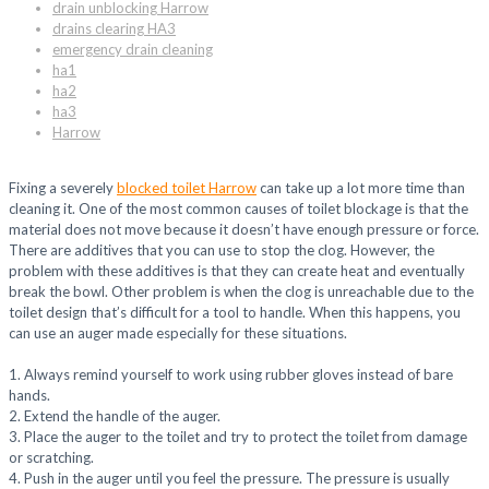
drain unblocking Harrow
drains clearing HA3
emergency drain cleaning
ha1
ha2
ha3
Harrow
Fixing a severely
blocked toilet Harrow
can take up a lot more time than
cleaning it. One of the most common causes of toilet blockage is that the
material does not move because it doesn’t have enough pressure or force.
There are additives that you can use to stop the clog. However, the
problem with these additives is that they can create heat and eventually
break the bowl. Other problem is when the clog is unreachable due to the
toilet design that’s difficult for a tool to handle. When this happens, you
can use an auger made especially for these situations.
1. Always remind yourself to work using rubber gloves instead of bare
hands.
2. Extend the handle of the auger.
3. Place the auger to the toilet and try to protect the toilet from damage
or scratching.
4. Push in the auger until you feel the pressure. The pressure is usually