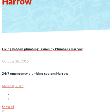
Harrow
Fixing hidden plumbing issues by Plumbers Harrow
October 28, 2015
24/7 emergency plumbing system Harrow
March 8, 2016
Show all
0