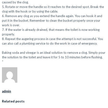
caused by the clog.
5. Rotate or move the handle so it reaches to the desired spot. Break the
clog with the hook or by using the cable.
6. Remove any clog as you extend the handle again. You can hook it and
put it in the bucket. Remember to clean the bucket properly once your
work is over.
7. If the water is already drained, that means the toilet is now working
properly.
8. Repeat the augering process in case the attempt is not successful. You
can also call a plumbing service to do the work in case of emergency.
Baking soda and vinegar is an ideal solution to remove a clog. Simply pour
the solution to the toilet and leave it for 5 to 10 minutes before flushing.
“
admin
Related posts