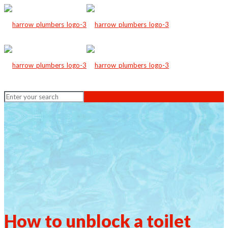
How to unblock a toilet