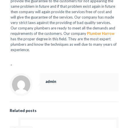
provide the guarantee to the customers for not appearing the
same problem in future and if that problem exist again in future
then company will again provide the services free of cost and
will give the guarantee of the services. Our company has made
very strict laws against the providing of bad quality services.
Our company plumbers are ready to meet all the demands and
requirements of the customers. Our company
Plumber Harrow
has the proper degree in this field. They are the most expert
plumbers and know the techniques as well due to many years of
experience.
“
admin
Related posts