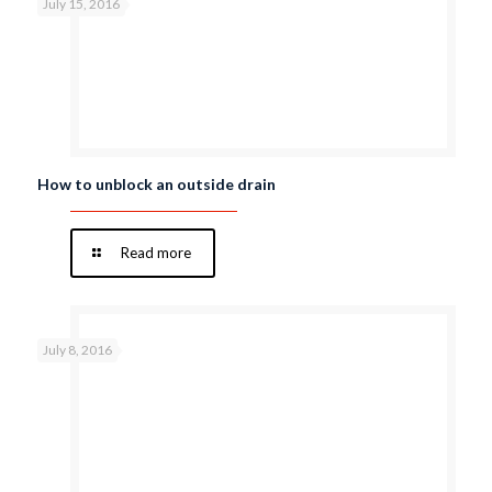
July 15, 2016
How to unblock an outside drain
Read more
July 8, 2016