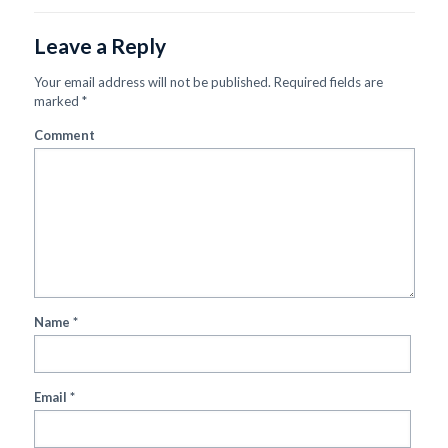
Leave a Reply
Your email address will not be published.
Required fields are
marked
*
Comment
Name
*
Email
*