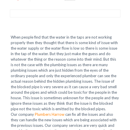
When people find that the water in the taps are not working
properly then they thought that there is some kind of issue with
the water supply or the water flow is low so there is some issue
in the tap of the water. But they just make the guess and do
whatever the thing or the reason come into their mind. But this
is not the case with the plumbing issues as there are many
plumbing issues which are just hidden from the eyes of the
ordinary people and only the experienced plumber can see the
actual reason behind the hidden plumbing issues. The issue of
the blocked pipe is very severe as it can cause a very bad smell
around the pipes and which could be toxic for the people in the
house. This issue is sometimes unknown for the people and they
ignore these issues as they think that the issue is the blocked
pipe not the toxic which is emitted by the blocked pipes.
Our company
Plumbers Harrow
can fix all the issues and also
they can handle the new issues which are being associated with
the previous issues. Our company services are very quick and