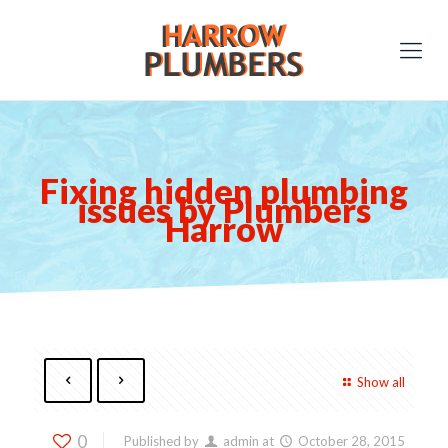
Fixing hidden plumbing
issues by Plumbers
Harrow
Show all
0
Published by
admin
at
October 28, 2015