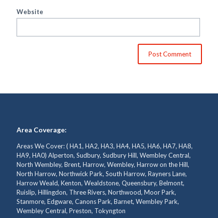
Website
Area Coverage:
Areas We Cover: ( HA1, HA2, HA3, HA4, HA5, HA6, HA7, HA8,
HA9, HA0) Alperton, Sudbury, Sudbury Hill, Wembley Central,
North Wembley, Brent, Harrow, Wembley, Harrow on the Hill,
North Harrow, Northwick Park, South Harrow, Rayners Lane,
Harrow Weald, Kenton, Wealdstone, Queensbury, Belmont,
Ruislip, Hillingdon, Three Rivers, Northwood, Moor Park,
Stanmore, Edgware, Canons Park, Barnet, Wembley Park,
Wembley Central, Preston, Tokyngton