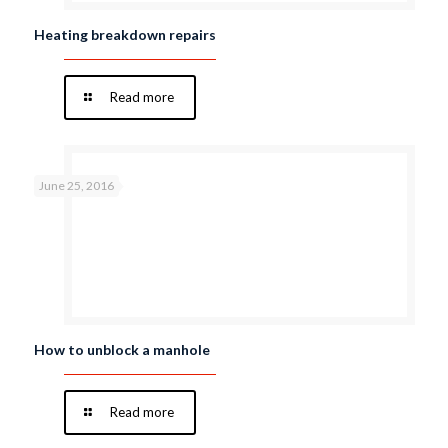
Heating breakdown repairs
Read more
June 25, 2016
How to unblock a manhole
Read more