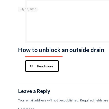
July 15, 2016
How to unblock an outside drain
Read more
Leave a Reply
Your email address will not be published.
Required fields ar
Comment