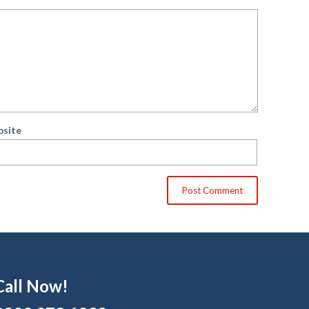
site
Call Now!