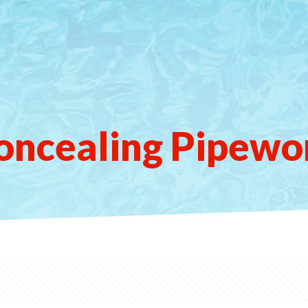
oncealing Pipewo