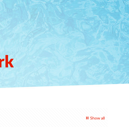
rk
Show all