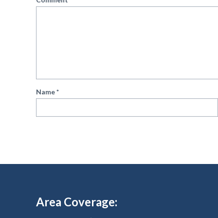
Name
*
Area Coverage: