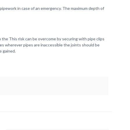
the pipework in case of an emergency. The maximum depth of
the This risk can be overcome by securing with pipe clips
ases wherever pipes are inaccessible the joints should be
e gained.