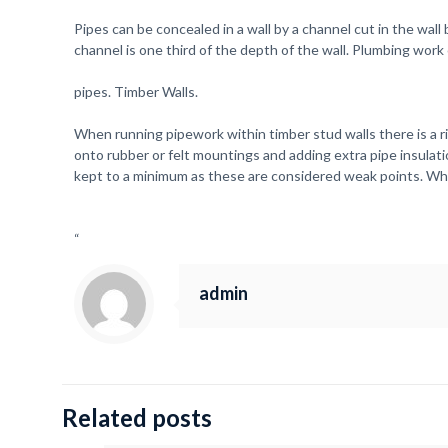
Pipes can be concealed in a wall by a channel cut in the wa
channel is one third of the depth of the wall. Plumbing work
pipes. Timber Walls.
When running pipework within timber stud walls there is a r
onto rubber or felt mountings and adding extra pipe insulatio
kept to a minimum as these are considered weak points. Whe
“
admin
Related posts