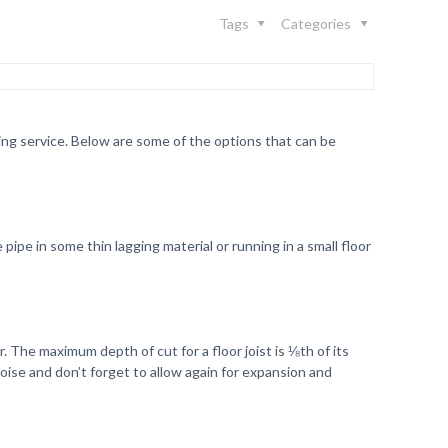
Tags
Categories
ing service. Below are some of the options that can be
ipe in some thin lagging material or running in a small floor
. The maximum depth of cut for a floor joist is ⅛th of its
oise and don’t forget to allow again for expansion and