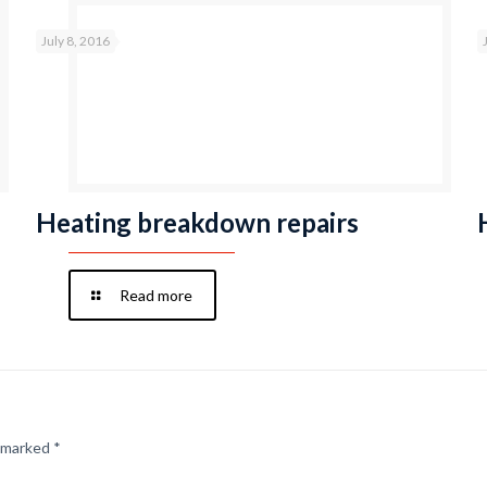
July 8, 2016
Heating breakdown repairs
Read more
e marked
*