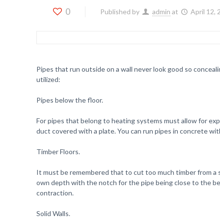
0
Published by
admin
at
April 12,
Pipes that run outside on a wall never look good so conceali
utilized:
Pipes below the floor.
For pipes that belong to heating systems must allow for expan
duct covered with a plate. You can run pipes in concrete with
Timber Floors.
It must be remembered that to cut too much timber from a stru
own depth with the notch for the pipe being close to the bea
contraction.
Solid Walls.