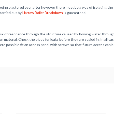
ll being plastered over after however there must be a way of isolating 
 carried out by
Harrow Boiler Breakdown
is guaranteed.
isk of resonance through the structure caused by flowing water through 
n material. Check the pipes for leaks before they are sealed in. In all c
re possible fit an access panel with screws so that future access can b