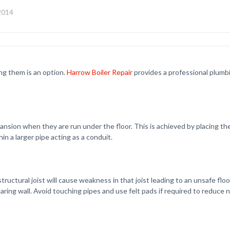
 2014
ng them is an option.
Harrow Boiler Repair
provides a professional plumb
sion when they are run under the floor. This is achieved by placing the p
in a larger pipe acting as a conduit.
ctural joist will cause weakness in that joist leading to an unsafe floor
ring wall. Avoid touching pipes and use felt pads if required to reduce n