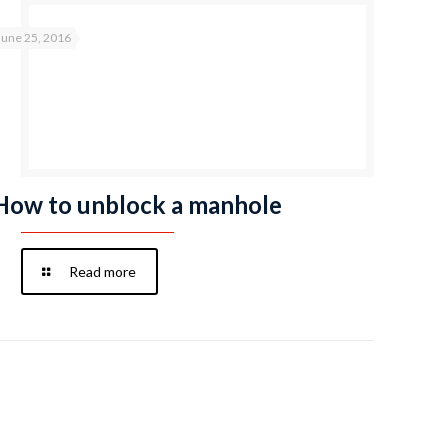
June 25, 2016
How to unblock a manhole
Read more