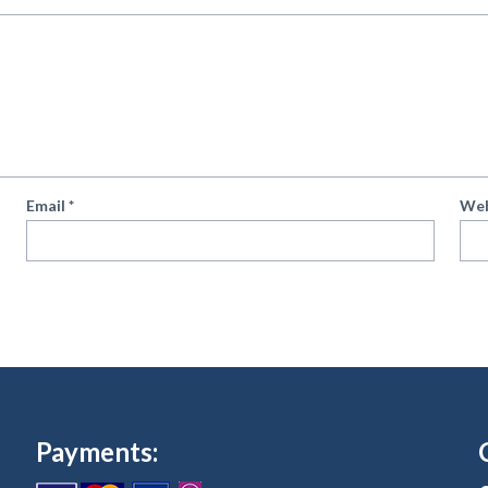
Email
*
Web
Payments: