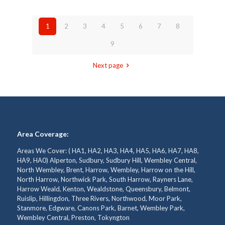
1
2
3
4
5
6
7
8
9
Next page
Area Coverage:
Areas We Cover: ( HA1, HA2, HA3, HA4, HA5, HA6, HA7, HA8,
HA9, HA0) Alperton, Sudbury, Sudbury Hill, Wembley Central,
North Wembley, Brent, Harrow, Wembley, Harrow on the Hill,
North Harrow, Northwick Park, South Harrow, Rayners Lane,
Harrow Weald, Kenton, Wealdstone, Queensbury, Belmont,
Ruislip, Hillingdon, Three Rivers, Northwood, Moor Park,
Stanmore, Edgware, Canons Park, Barnet, Wembley Park,
Wembley Central, Preston, Tokyngton