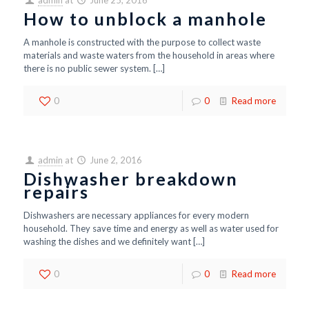
admin
at
June 25, 2016
How to unblock a manhole
A manhole is constructed with the purpose to collect waste
materials and waste waters from the household in areas where
there is no public sewer system.
[…]
0
0
Read more
admin
at
June 2, 2016
Dishwasher breakdown
repairs
Dishwashers are necessary appliances for every modern
household. They save time and energy as well as water used for
washing the dishes and we definitely want
[…]
0
0
Read more