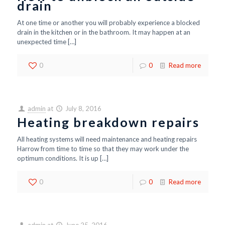
drain
At one time or another you will probably experience a blocked
drain in the kitchen or in the bathroom. It may happen at an
unexpected time
[…]
0
0
Read more
admin
at
July 8, 2016
Heating breakdown repairs
All heating systems will need maintenance and heating repairs
Harrow from time to time so that they may work under the
optimum conditions. It is up
[…]
0
0
Read more