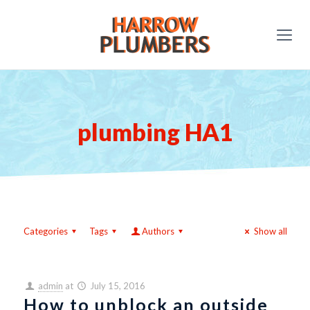
plumbing HA1
Categories
Tags
Authors
Show all
admin
at
July 15, 2016
How to unblock an outside