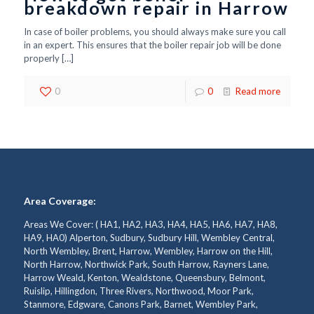
breakdown repair in Harrow
In case of boiler problems, you should always make sure you call
in an expert. This ensures that the boiler repair job will be done
properly
[…]
0
0
Read more
Area Coverage:
Areas We Cover: ( HA1, HA2, HA3, HA4, HA5, HA6, HA7, HA8,
HA9, HA0) Alperton, Sudbury, Sudbury Hill, Wembley Central,
North Wembley, Brent, Harrow, Wembley, Harrow on the Hill,
North Harrow, Northwick Park, South Harrow, Rayners Lane,
Harrow Weald, Kenton, Wealdstone, Queensbury, Belmont,
Ruislip, Hillingdon, Three Rivers, Northwood, Moor Park,
Stanmore, Edgware, Canons Park, Barnet, Wembley Park,