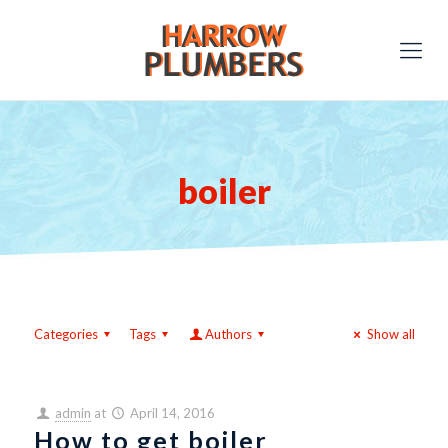
boiler
Categories
Tags
Authors
Show all
admin
at
April 14, 2016
How to get boiler