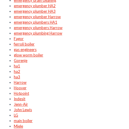
emergency drain cleaning
emergency plumber HA2
emergency plumber HA3
emergency plumber Harrow
emergency plumbers HA1
emergency plumbers Harrow
emergency plumbing Harrow
Fagor
ferroli boiler
gas engineers
glow worm boiler
Gorenje
ha1
ha2
ha3
Harrow
Hoover
Hotpoint
Indesit
Jenn-Air
John Lewis
LG
main boiler
Miele