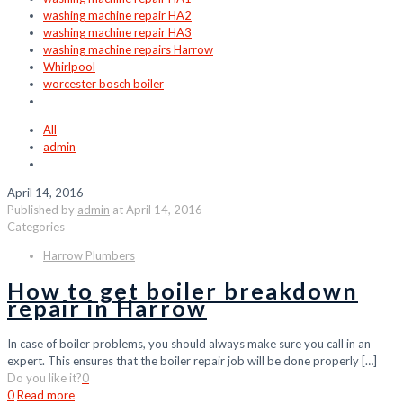
washing machine repair HA2
washing machine repair HA3
washing machine repairs Harrow
Whirlpool
worcester bosch boiler
All
admin
April 14, 2016
Published by
admin
at
April 14, 2016
Categories
Harrow Plumbers
How to get boiler breakdown
repair in Harrow
In case of boiler problems, you should always make sure you call in an
expert. This ensures that the boiler repair job will be done properly
[…]
Do you like it?
0
0
Read more