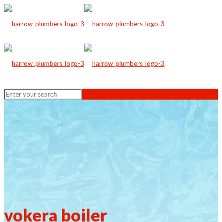
vokera boiler