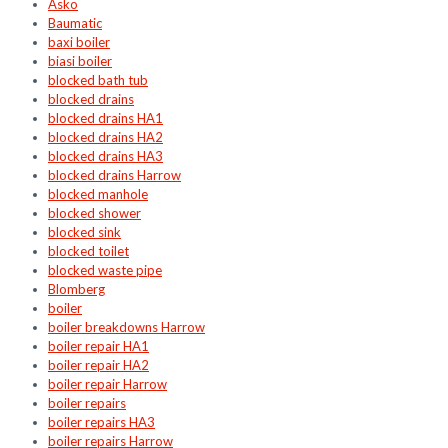
Asko
Baumatic
baxi boiler
biasi boiler
blocked bath tub
blocked drains
blocked drains HA1
blocked drains HA2
blocked drains HA3
blocked drains Harrow
blocked manhole
blocked shower
blocked sink
blocked toilet
blocked waste pipe
Blomberg
boiler
boiler breakdowns Harrow
boiler repair HA1
boiler repair HA2
boiler repair Harrow
boiler repairs
boiler repairs HA3
boiler repairs Harrow