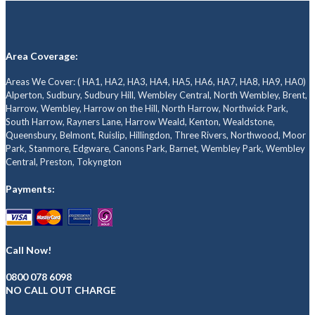
Area Coverage:
Areas We Cover: ( HA1, HA2, HA3, HA4, HA5, HA6, HA7, HA8, HA9, HA0)
Alperton, Sudbury, Sudbury Hill, Wembley Central, North Wembley, Brent,
Harrow, Wembley, Harrow on the Hill, North Harrow, Northwick Park,
South Harrow, Rayners Lane, Harrow Weald, Kenton, Wealdstone,
Queensbury, Belmont, Ruislip, Hillingdon, Three Rivers, Northwood, Moor
Park, Stanmore, Edgware, Canons Park, Barnet, Wembley Park, Wembley
Central, Preston, Tokyngton
Payments:
Call Now!
0800 078 6098
NO CALL OUT CHARGE