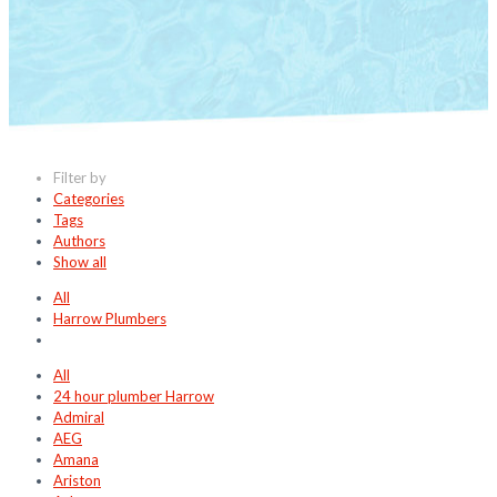
Filter by
Categories
Tags
Authors
Show all
All
Harrow Plumbers
All
24 hour plumber Harrow
Admiral
AEG
Amana
Ariston