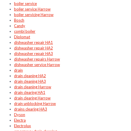
boiler service
boiler service Harrow
boiler servicing Harrow
Bosch
Candy
combi boiler
Diplomat
dishwasher repair HA1
dishwasher repair HA2
dishwasher repair HA3
dishwasher repairs Harrow
dishwasher service Harrow
drain
drain cleaning HA2
drain cleaning HA3
drain cleaning Harrow
drain clearing HA1
drain clearing Harrow
drain unblocking Harrow
drains clearing HA3
Dyson
Electra
Electrolux