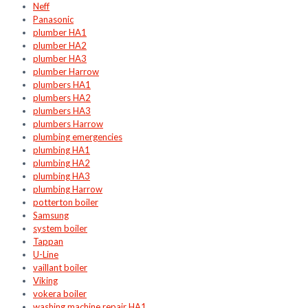
Neff
Panasonic
plumber HA1
plumber HA2
plumber HA3
plumber Harrow
plumbers HA1
plumbers HA2
plumbers HA3
plumbers Harrow
plumbing emergencies
plumbing HA1
plumbing HA2
plumbing HA3
plumbing Harrow
potterton boiler
Samsung
system boiler
Tappan
U-Line
vaillant boiler
Viking
vokera boiler
washing machine repair HA1