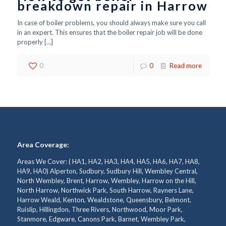
breakdown repair in Harrow
In case of boiler problems, you should always make sure you call
in an expert. This ensures that the boiler repair job will be done
properly
[…]
0
0
Read more
Area Coverage:
Areas We Cover: ( HA1, HA2, HA3, HA4, HA5, HA6, HA7, HA8,
HA9, HA0) Alperton, Sudbury, Sudbury Hill, Wembley Central,
North Wembley, Brent, Harrow, Wembley, Harrow on the Hill,
North Harrow, Northwick Park, South Harrow, Rayners Lane,
Harrow Weald, Kenton, Wealdstone, Queensbury, Belmont,
Ruislip, Hillingdon, Three Rivers, Northwood, Moor Park,
Stanmore, Edgware, Canons Park, Barnet, Wembley Park,