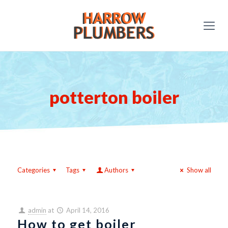
potterton boiler
Categories
Tags
Authors
Show all
admin
at
April 14, 2016
How to get boiler