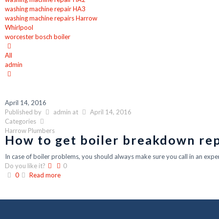
washing machine repair HA3
washing machine repairs Harrow
Whirlpool
worcester bosch boiler
All
admin
April 14, 2016
Published by
admin
at
April 14, 2016
Categories
Harrow Plumbers
How to get boiler breakdown rep
In case of boiler problems, you should always make sure you call in an exper
Do you like it?
0
0
Read more