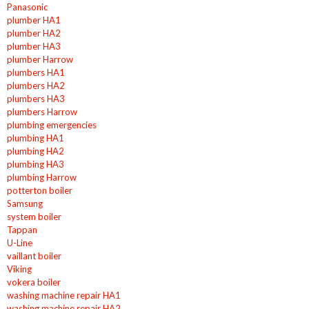
Panasonic
plumber HA1
plumber HA2
plumber HA3
plumber Harrow
plumbers HA1
plumbers HA2
plumbers HA3
plumbers Harrow
plumbing emergencies
plumbing HA1
plumbing HA2
plumbing HA3
plumbing Harrow
potterton boiler
Samsung
system boiler
Tappan
U-Line
vaillant boiler
Viking
vokera boiler
washing machine repair HA1
washing machine repair HA2