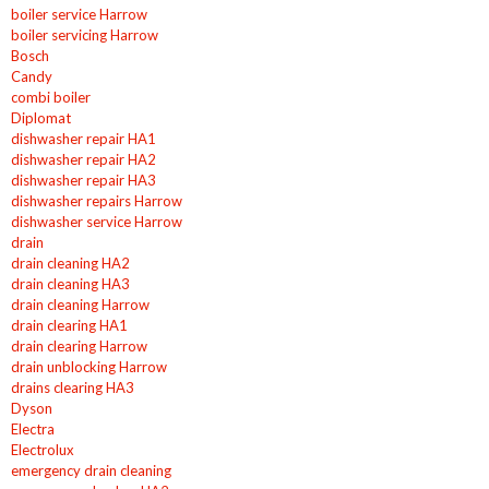
boiler service Harrow
boiler servicing Harrow
Bosch
Candy
combi boiler
Diplomat
dishwasher repair HA1
dishwasher repair HA2
dishwasher repair HA3
dishwasher repairs Harrow
dishwasher service Harrow
drain
drain cleaning HA2
drain cleaning HA3
drain cleaning Harrow
drain clearing HA1
drain clearing Harrow
drain unblocking Harrow
drains clearing HA3
Dyson
Electra
Electrolux
emergency drain cleaning