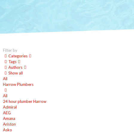
Filter by
Categories
Tags
Authors
Show all
All
Harrow Plumbers
All
24 hour plumber Harrow
Admiral
AEG
Amana
Ariston
Asko