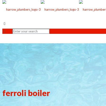
ferroli boiler