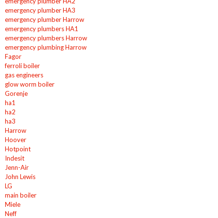
emergency plumber HA2
emergency plumber HA3
emergency plumber Harrow
emergency plumbers HA1
emergency plumbers Harrow
emergency plumbing Harrow
Fagor
ferroli boiler
gas engineers
glow worm boiler
Gorenje
ha1
ha2
ha3
Harrow
Hoover
Hotpoint
Indesit
Jenn-Air
John Lewis
LG
main boiler
Miele
Neff