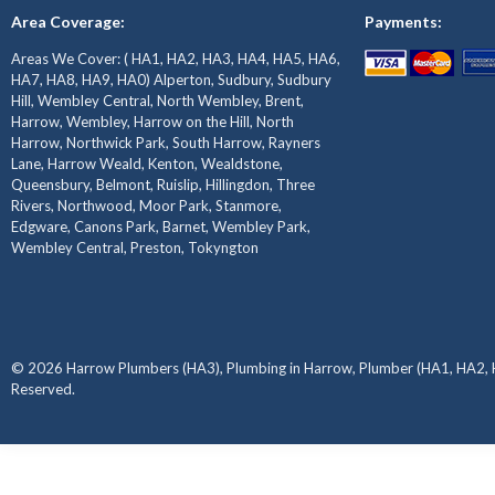
Area Coverage:
Payments:
Areas We Cover: ( HA1, HA2, HA3, HA4, HA5, HA6,
HA7, HA8, HA9, HA0) Alperton, Sudbury, Sudbury
Hill, Wembley Central, North Wembley, Brent,
Harrow, Wembley, Harrow on the Hill, North
Harrow, Northwick Park, South Harrow, Rayners
Lane, Harrow Weald, Kenton, Wealdstone,
Queensbury, Belmont, Ruislip, Hillingdon, Three
Rivers, Northwood, Moor Park, Stanmore,
Edgware, Canons Park, Barnet, Wembley Park,
Wembley Central, Preston, Tokyngton
© 2026 Harrow Plumbers (HA3), Plumbing in Harrow, Plumber (HA1, HA2, H
Reserved.