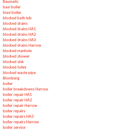
Baumatic
baxi boiler
biasi boiler
blocked bath tub
blocked drains
blocked drains HA1
blocked drains HA2
blocked drains HA3
blocked drains Harrow
blocked manhole
blocked shower
blocked sink
blocked toilet
blocked waste pipe
Blomberg
boiler
boiler breakdowns Harrow
boiler repair HA1
boiler repair HA2
boiler repair Harrow
boiler repairs
boiler repairs HA3
boiler repairs Harrow
boiler service