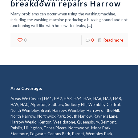
breakdown repairs Harrow
Many problems can occur when using the washing machine,
including the washing machine producing a buzzing sound and not
functioning well like with hose water leaks,
[…]
0
0
Read more
Area Coverage:
Areas We Cover: ( HA1, HA2, HA3, HA4, HA5, HA6, HA7, HA8,
HA9, HA0) Alperton, Sudbury, Sudbury Hill, Wembley Central,
North Wembley, Brent, Harrow, Wembley, Harrow on the Hill,
North Harrow, Northwick Park, South Harrow, Rayners Lane,
Harrow Weald, Kenton, Wealdstone, Queensbury, Belmont,
Ruislip, Hillingdon, Three Rivers, Northwood, Moor Park,
Stanmore, Edgware, Canons Park, Barnet, Wembley Park,