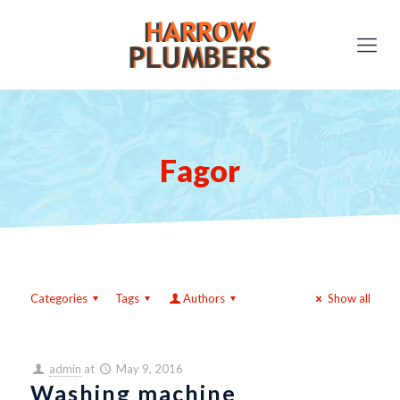
Fagor
Categories
Tags
Authors
Show all
admin
at
May 9, 2016
Washing machine